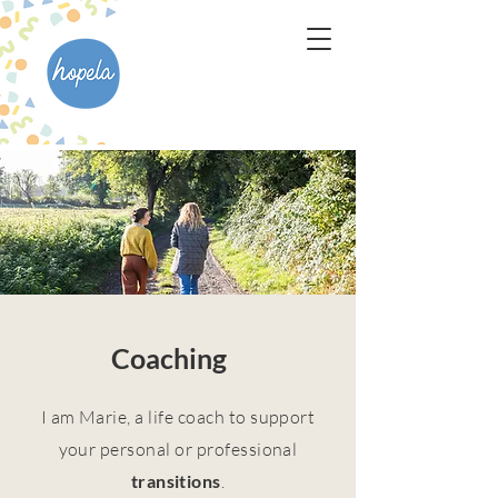
Coaching
I am Marie, a life coach to support
your personal or professional
transitions
.