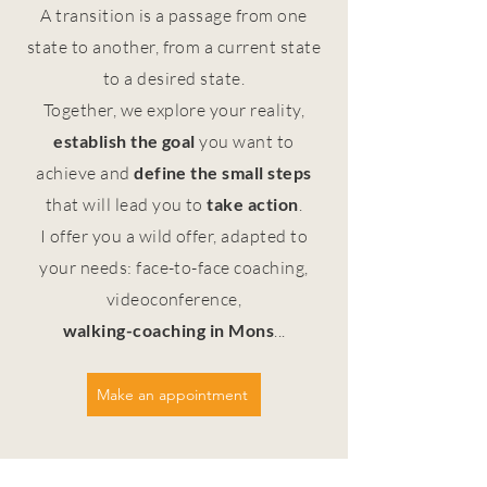
A transition is a passage from one
state to another, from a current state
to a desired state.
Together, we explore your reality,
establish the goal
you want to
achieve and
define the small steps
that will lead you to
take action
.
I offer you a wild offer, adapted to
your needs: face-to-face coaching,
videoconference,
walking-coaching
in Mons
...
Make an appointment