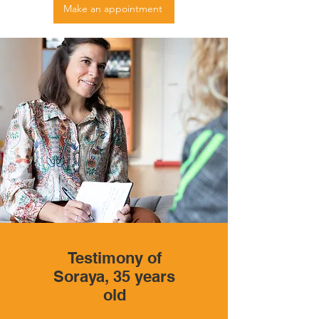
Make an appointment
Testimony of
Soraya, 35 years
old