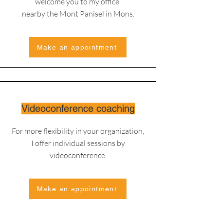
welcome you to my office
nearby the Mont Panisel in Mons.
Make an appointment
Videoconference coaching
For more flexibility in your organization,
I offer individual sessions by
videoconference.
Make an appointment