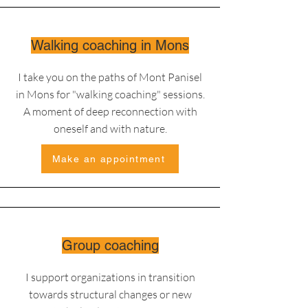
Walking coaching in Mons
I take you on the paths of Mont Panisel
in Mons for "walking coaching" sessions
.
A moment of deep reconnection with
oneself and with nature.
Make an appointment
Group coaching
I support organizations in transition
towards structural changes or new