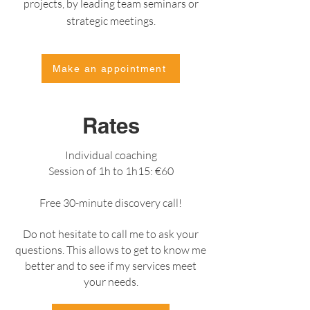
projects, by leading team seminars or
strategic meetings.
Make an appointment
Rates
Individual coaching
Session of 1h to 1h15: €60
Free 30-minute discovery call!
Do not hesitate to call me to ask your
questions. This allows to get to know me
better and to see if my services meet
your needs.