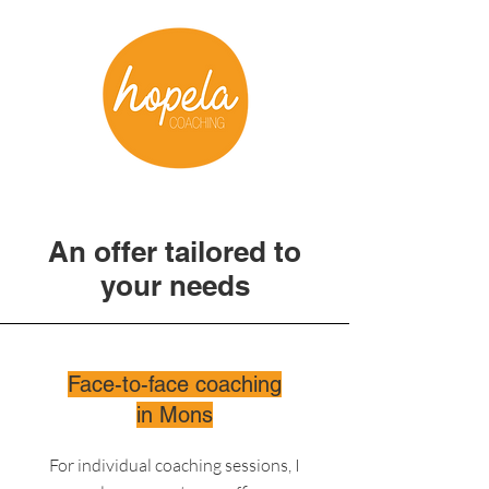
An offer tailored to
your needs
Face-to-face coaching
in Mons
For individual coaching sessions, I