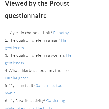
Viewed by the Proust
questionnaire
1. My main character trait?
Empathy
2. The quality I prefer in a man?
His
gentleness
.
3. The quality I prefer in a woman?
Her
gentleness
.
4. What I like best about my friends?
Our laughter.
5. My main fault?
Sometimes too
manic...
6. My favorite activity?
Gardening
while listening to the birds