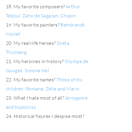
18. My favorite composers?
Arthur
Teboul, Zaho de Sagazan, Chopin
19. My favorite painters?
Rembrandt,
Monet
20. My real-life heroes?
Greta
Thunberg
21. My heroines in history?
Olympe de
Gouges, Simone Veil
22. My favorite names?
Those of my
children: Romane, Zélie and Marin
23. What I hate most of all?
Arrogance
and hypocrisy
24. Historical figures I despise most?
Hitler, Pinochet and the others