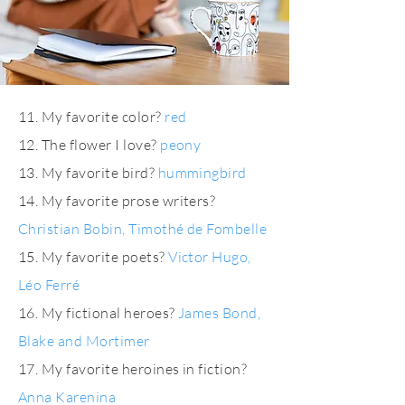
11. My favorite color?
red
12. The flower I love?
peony
13. My favorite bird?
hummingbird
14. My favorite prose writers?
Christian Bobin, Timothé de Fombelle
15. My favorite poets?
Victor Hugo,
Léo Ferré
16. My fictional heroes?
James Bond,
Blake and Mortimer
17. My favorite heroines in fiction?
Anna Karenina