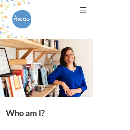
Who am I?