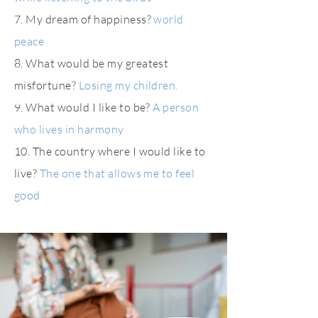
7. My dream of happiness?
world
peace
8. What would be my greatest
misfortune?
Losing my children.
9. What would I like to be?
A person
who lives in harmony
10. The country where I would like to
live?
The one that allows me to feel
good